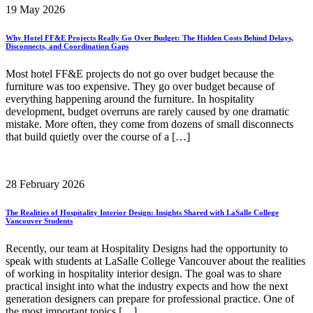
19 May 2026
Why Hotel FF&E Projects Really Go Over Budget: The Hidden Costs Behind Delays,
Disconnects, and Coordination Gaps
Most hotel FF&E projects do not go over budget because the
furniture was too expensive. They go over budget because of
everything happening around the furniture. In hospitality
development, budget overruns are rarely caused by one dramatic
mistake. More often, they come from dozens of small disconnects
that build quietly over the course of a […]
28 February 2026
The Realities of Hospitality Interior Design: Insights Shared with LaSalle College
Vancouver Students
Recently, our team at Hospitality Designs had the opportunity to
speak with students at LaSalle College Vancouver about the realities
of working in hospitality interior design. The goal was to share
practical insight into what the industry expects and how the next
generation designers can prepare for professional practice. One of
the most important topics […]