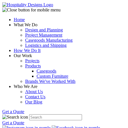
Home
What We Do
Design and Planning
Project Management
Casegoods Manufacturing
Logistics and Shipping
How We Do It
Our Work
Projects
Products
Casegoods
Custom Furniture
Brands We've Worked With
Who We Are
About Us
Contact Us
Our Blog
Get a Quote
Get a Quote