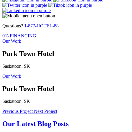
Questions?
1-877-HOTEL-88
0% FINANCING
Our Work
Park Town Hotel
Saskatoon, SK
Our Work
Park Town Hotel
Saskatoon, SK
Previous Project
Next Project
Our Latest Blog Posts