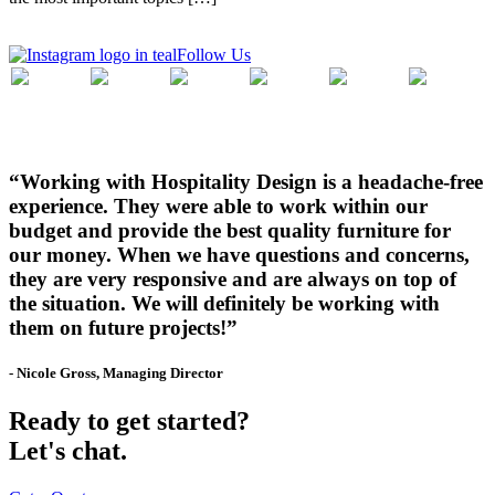
Follow Us
“Working with Hospitality Design is a headache-free
experience. They were able to work within our
budget and provide the best quality furniture for
our money. When we have questions and concerns,
they are very responsive and are always on top of
the situation. We will definitely be working with
them on future projects!”
- Nicole Gross, Managing Director
Ready to get started?
Let's chat.