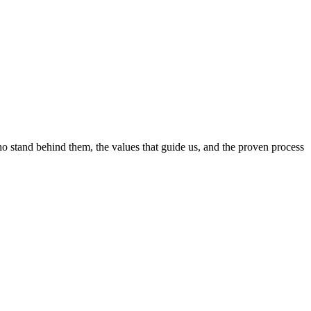
ho stand behind them, the values that guide us, and the proven process