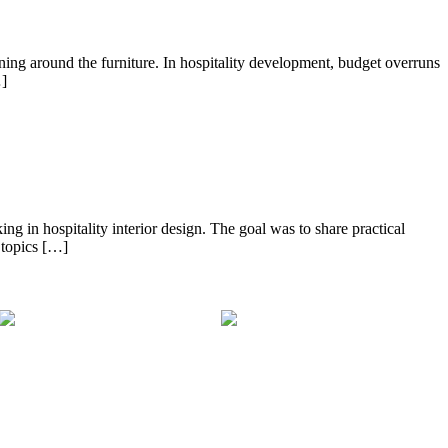
ng around the furniture. In hospitality development, budget overruns
…]
ng in hospitality interior design. The goal was to share practical
 topics […]