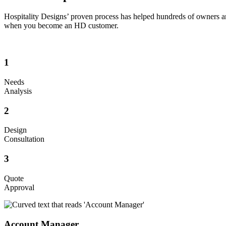
Hospitality Designs’ proven process has helped hundreds of owners an
when you become an HD customer.
1
Needs
Analysis
2
Design
Consultation
3
Quote
Approval
Account Manager