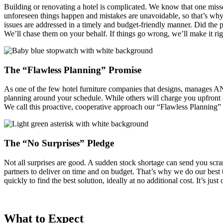
Building or renovating a hotel is complicated. We know that one misse
unforeseen things happen and mistakes are unavoidable, so that’s why 
issues are addressed in a timely and budget-friendly manner. Did the 
We’ll chase them on your behalf. If things go wrong, we’ll make it rig
The “Flawless Planning” Promise
As one of the few hotel furniture companies that designs, manages 
planning around your schedule. While others will charge you upfront 
We call this proactive, cooperative approach our “Flawless Planning
The “No Surprises” Pledge
Not all surprises are good. A sudden stock shortage can send you sc
partners to deliver on time and on budget. That’s why we do our best 
quickly to find the best solution, ideally at no additional cost. It’s j
What to Expect