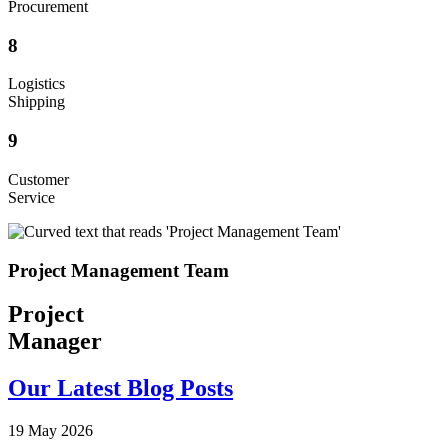
Procurement
8
Logistics
Shipping
9
Customer
Service
Project Management Team
Project
Manager
Our Latest Blog Posts
19 May 2026