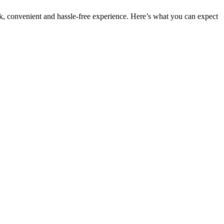
ck, convenient and hassle-free experience. Here’s what you can expect