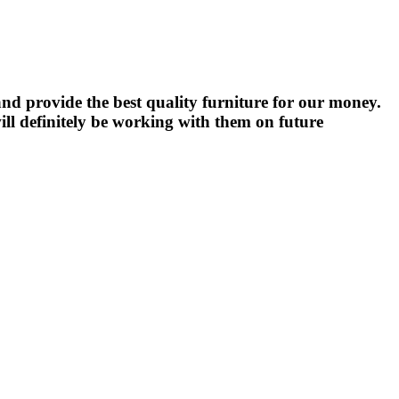
nd provide the best quality furniture for our money.
ll definitely be working with them on future