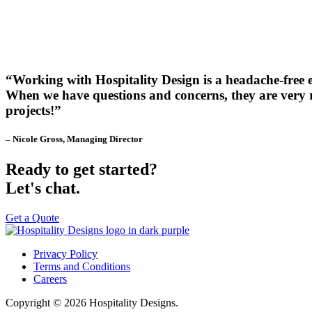
“Working with Hospitality Design is a headache-free 
When we have questions and concerns, they are very re
projects!”
– Nicole Gross, Managing Director
Ready to get started?
Let's chat.
Get a Quote
Privacy Policy
Terms and Conditions
Careers
Copyright © 2026 Hospitality Designs.