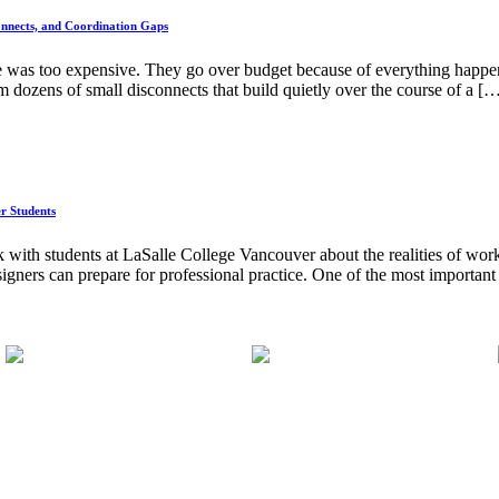
nnects, and Coordination Gaps
e was too expensive. They go over budget because of everything happeni
 dozens of small disconnects that build quietly over the course of a [
er Students
 with students at LaSalle College Vancouver about the realities of worki
signers can prepare for professional practice. One of the most important