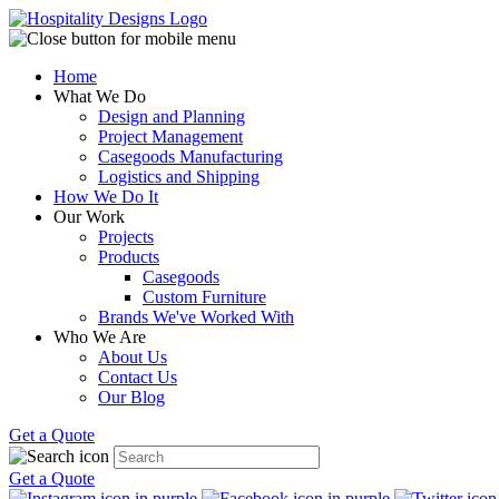
Home
What We Do
Design and Planning
Project Management
Casegoods Manufacturing
Logistics and Shipping
How We Do It
Our Work
Projects
Products
Casegoods
Custom Furniture
Brands We've Worked With
Who We Are
About Us
Contact Us
Our Blog
Get a Quote
Get a Quote