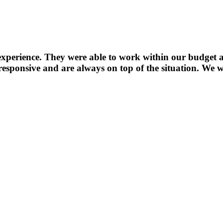
experience. They were able to work within our budget a
sponsive and are always on top of the situation. We wi