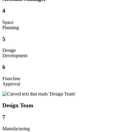
4
Space
Planning
5
Design
Development
6
Franchise
Approval
Design Team
7
Manufacturing