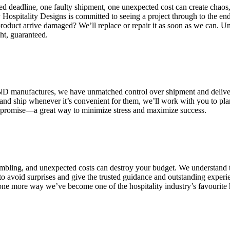
d deadline, one faulty shipment, one unexpected cost can create chaos,
Hospitality Designs is committed to seeing a project through to the end
product arrive damaged? We’ll replace or repair it as soon as we can. U
ht, guaranteed.
AND manufactures, we have unmatched control over shipment and deliv
and ship whenever it’s convenient for them, we’ll work with you to pla
” promise—a great way to minimize stress and maximize success.
rambling, and unexpected costs can destroy your budget. We understand
to avoid surprises and give the trusted guidance and outstanding experi
ust one more way we’ve become one of the hospitality industry’s favourite 