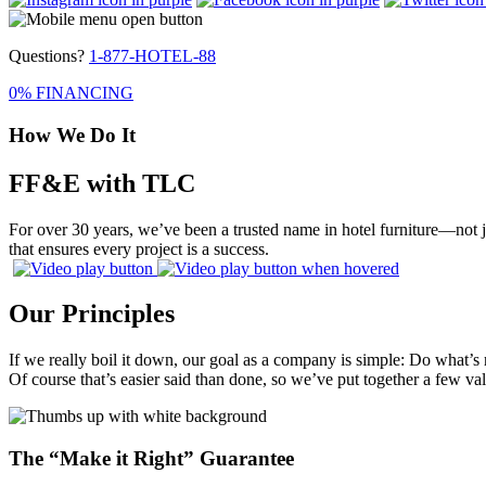
Questions?
1-877-HOTEL-88
0% FINANCING
How We Do It
FF&E with TLC
For over 30 years, we’ve been a trusted name in hotel furniture—not j
that ensures every project is a success.
Our Principles
If we really boil it down, our goal as a company is simple: Do what’s 
Of course that’s easier said than done, so we’ve put together a few v
The “Make it Right” Guarantee