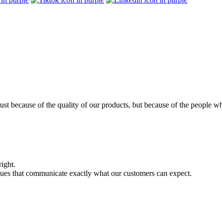
ust because of the quality of our products, but because of the people w
right.
alues that communicate exactly what our customers can expect.