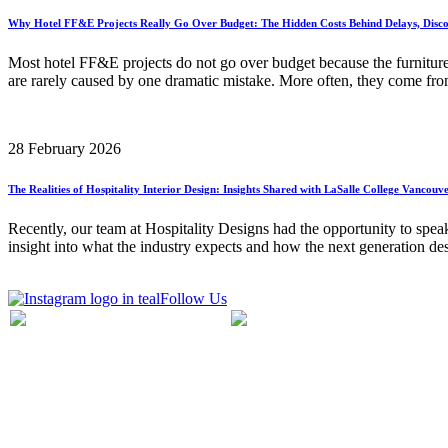
Why Hotel FF&E Projects Really Go Over Budget: The Hidden Costs Behind Delays, Disco
Most hotel FF&E projects do not go over budget because the furnitur
are rarely caused by one dramatic mistake. More often, they come from
28 February 2026
The Realities of Hospitality Interior Design: Insights Shared with LaSalle College Vancouv
Recently, our team at Hospitality Designs had the opportunity to speak
insight into what the industry expects and how the next generation de
Follow Us