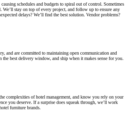
 causing schedules and budgets to spiral out of control. Sometimes
. We’ll stay on top of every project, and follow up to ensure any
nexpected delays? We’ll find the best solution. Vendor problems?
ery, and are committed to maintaining open communication and
n the best delivery window, and ship when it makes sense for you.
 the complexities of hotel management, and know you rely on your
ence you deserve. If a surprise does squeak through, we’ll work
hotel furniture brands.