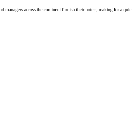
d managers across the continent furnish their hotels, making for a qui