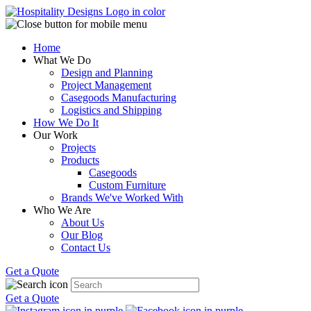
Home
What We Do
Design and Planning
Project Management
Casegoods Manufacturing
Logistics and Shipping
How We Do It
Our Work
Projects
Products
Casegoods
Custom Furniture
Brands We've Worked With
Who We Are
About Us
Our Blog
Contact Us
Get a Quote
Get a Quote