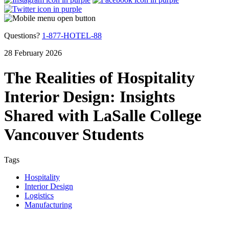
Questions?
1-877-HOTEL-88
28 February 2026
The Realities of Hospitality
Interior Design: Insights
Shared with LaSalle College
Vancouver Students
Tags
Hospitality
Interior Design
Logistics
Manufacturing