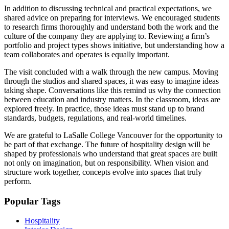
In addition to discussing technical and practical expectations, we
shared advice on preparing for interviews. We encouraged students
to research firms thoroughly and understand both the work and the
culture of the company they are applying to. Reviewing a firm’s
portfolio and project types shows initiative, but understanding how a
team collaborates and operates is equally important.
The visit concluded with a walk through the new campus. Moving
through the studios and shared spaces, it was easy to imagine ideas
taking shape. Conversations like this remind us why the connection
between education and industry matters. In the classroom, ideas are
explored freely. In practice, those ideas must stand up to brand
standards, budgets, regulations, and real-world timelines.
We are grateful to LaSalle College Vancouver for the opportunity to
be part of that exchange. The future of hospitality design will be
shaped by professionals who understand that great spaces are built
not only on imagination, but on responsibility. When vision and
structure work together, concepts evolve into spaces that truly
perform.
Popular Tags
Hospitality