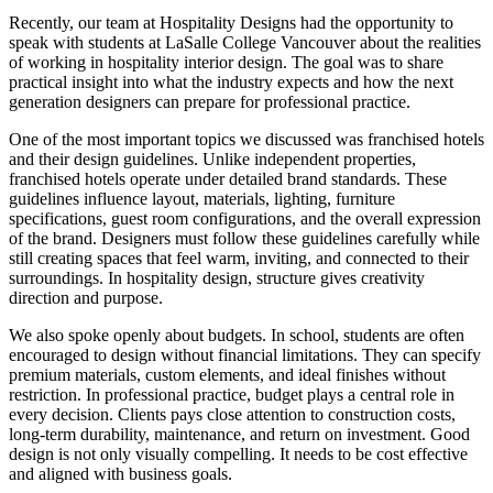
Recently, our team at Hospitality Designs had the opportunity to
speak with students at LaSalle College Vancouver about the realities
of working in hospitality interior design. The goal was to share
practical insight into what the industry expects and how the next
generation designers can prepare for professional practice.
One of the most important topics we discussed was franchised hotels
and their design guidelines. Unlike independent properties,
franchised hotels operate under detailed brand standards. These
guidelines influence layout, materials, lighting, furniture
specifications, guest room configurations, and the overall expression
of the brand. Designers must follow these guidelines carefully while
still creating spaces that feel warm, inviting, and connected to their
surroundings. In hospitality design, structure gives creativity
direction and purpose.
We also spoke openly about budgets. In school, students are often
encouraged to design without financial limitations. They can specify
premium materials, custom elements, and ideal finishes without
restriction. In professional practice, budget plays a central role in
every decision. Clients pays close attention to construction costs,
long-term durability, maintenance, and return on investment. Good
design is not only visually compelling. It needs to be cost effective
and aligned with business goals.