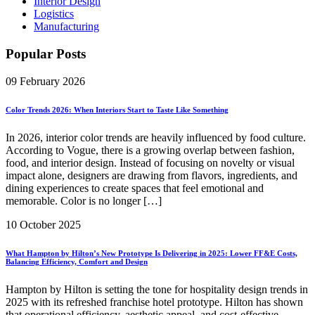
Interior Design
Logistics
Manufacturing
Popular Posts
09 February 2026
Color Trends 2026: When Interiors Start to Taste Like Something
In 2026, interior color trends are heavily influenced by food culture.
According to Vogue, there is a growing overlap between fashion,
food, and interior design. Instead of focusing on novelty or visual
impact alone, designers are drawing from flavors, ingredients, and
dining experiences to create spaces that feel emotional and
memorable. Color is no longer […]
10 October 2025
What Hampton by Hilton’s New Prototype Is Delivering in 2025: Lower FF&E Costs,
Balancing Efficiency, Comfort and Design
Hampton by Hilton is setting the tone for hospitality design trends in
2025 with its refreshed franchise hotel prototype. Hilton has shown
that operational efficiency, aesthetic appeal, and cost-effective