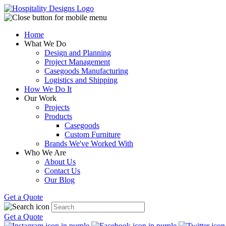
Home
What We Do
Design and Planning
Project Management
Casegoods Manufacturing
Logistics and Shipping
How We Do It
Our Work
Projects
Products
Casegoods
Custom Furniture
Brands We've Worked With
Who We Are
About Us
Contact Us
Our Blog
Get a Quote
Get a Quote