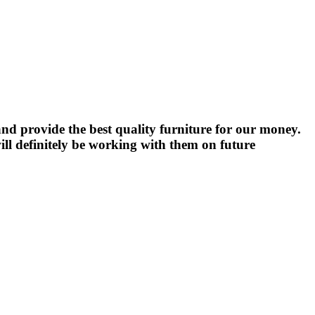
nd provide the best quality furniture for our money.
ll definitely be working with them on future