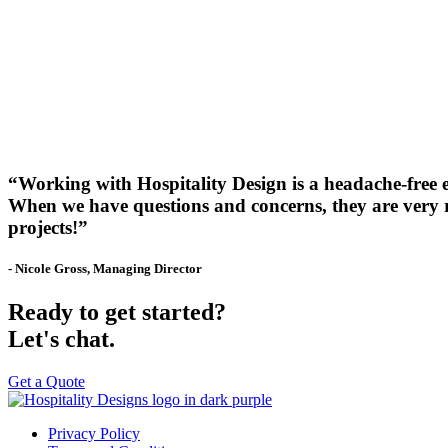
“Working with Hospitality Design is a headache-free 
When we have questions and concerns, they are very re
projects!”
- Nicole Gross, Managing Director
Ready to get started?
Let's chat.
Get a Quote
Privacy Policy