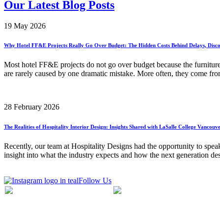
Our Latest Blog Posts
19 May 2026
Why Hotel FF&E Projects Really Go Over Budget: The Hidden Costs Behind Delays, Disco
Most hotel FF&E projects do not go over budget because the furnitur
are rarely caused by one dramatic mistake. More often, they come from
28 February 2026
The Realities of Hospitality Interior Design: Insights Shared with LaSalle College Vancouv
Recently, our team at Hospitality Designs had the opportunity to speak
insight into what the industry expects and how the next generation de
Follow Us