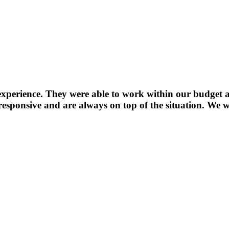
experience. They were able to work within our budget a
sponsive and are always on top of the situation. We wi