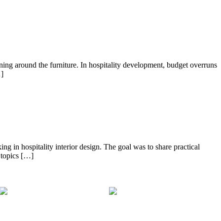
ng around the furniture. In hospitality development, budget overruns
…]
ng in hospitality interior design. The goal was to share practical
 topics […]