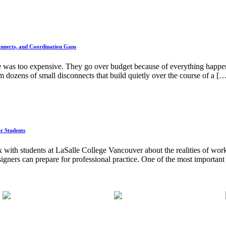
nnects, and Coordination Gaps
e was too expensive. They go over budget because of everything happeni
 dozens of small disconnects that build quietly over the course of a [
er Students
 with students at LaSalle College Vancouver about the realities of worki
signers can prepare for professional practice. One of the most important