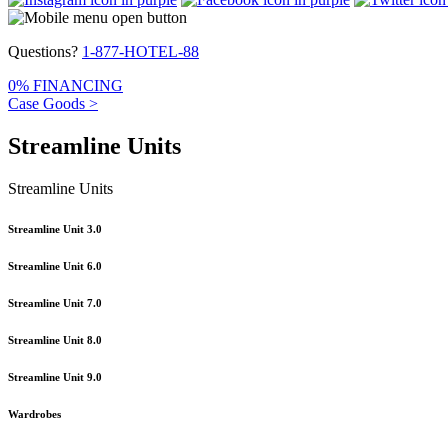
Questions?
1-877-HOTEL-88
0% FINANCING
Case Goods >
Streamline Units
Streamline Units
Streamline Unit 3.0
Streamline Unit 6.0
Streamline Unit 7.0
Streamline Unit 8.0
Streamline Unit 9.0
Wardrobes