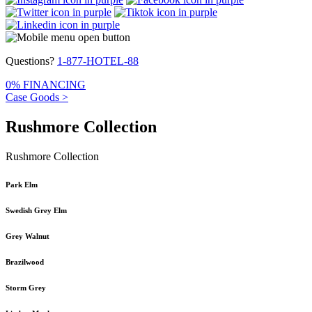
Questions?
1-877-HOTEL-88
0% FINANCING
Case Goods >
Rushmore Collection
Rushmore Collection
Park Elm
Swedish Grey Elm
Grey Walnut
Brazilwood
Storm Grey