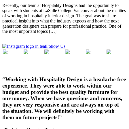
Recently, our team at Hospitality Designs had the opportunity to
speak with students at LaSalle College Vancouver about the realities
of working in hospitality interior design. The goal was to share
practical insight into what the industry expects and how the next
generation designers can prepare for professional practice. One of
the most important topics […]
Follow Us
“Working with Hospitality Design is a headache-free
experience. They were able to work within our
budget and provide the best quality furniture for
our money. When we have questions and concerns,
they are very responsive and are always on top of
the situation. We will definitely be working with
them on future projects!”