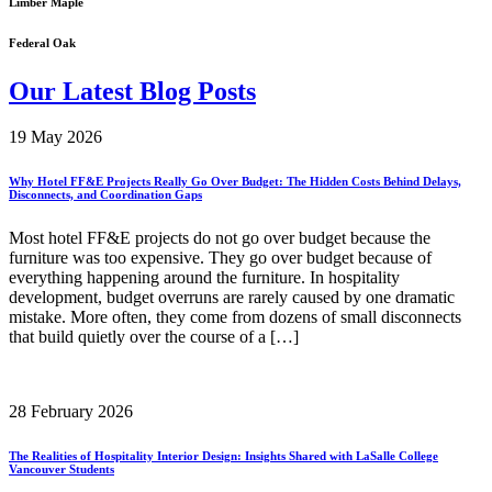
Limber Maple
Federal Oak
Our Latest Blog Posts
19 May 2026
Why Hotel FF&E Projects Really Go Over Budget: The Hidden Costs Behind Delays,
Disconnects, and Coordination Gaps
Most hotel FF&E projects do not go over budget because the
furniture was too expensive. They go over budget because of
everything happening around the furniture. In hospitality
development, budget overruns are rarely caused by one dramatic
mistake. More often, they come from dozens of small disconnects
that build quietly over the course of a […]
28 February 2026
The Realities of Hospitality Interior Design: Insights Shared with LaSalle College
Vancouver Students