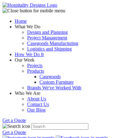
Home
What We Do
Design and Planning
Project Management
Casegoods Manufacturing
Logistics and Shipping
How We Do It
Our Work
Projects
Products
Casegoods
Custom Furniture
Brands We've Worked With
Who We Are
About Us
Contact Us
Our Blog
Get a Quote
Get a Quote