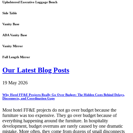
Upholstered Executive Luggage Bench
Side Table
Vanity Base
ADA Vanity Base
Vanity Mirror
Full Length Mirror
Our Latest Blog Posts
19 May 2026
Why Hotel FF&E Projects Really Go Over Budget: The Hidden Costs Behind Delays,
Disconnects, and Coordination Gaps
Most hotel FF&E projects do not go over budget because the
furniture was too expensive. They go over budget because of
everything happening around the furniture. In hospitality
development, budget overruns are rarely caused by one dramatic
mistake. More often, they come from dozens of small disconnects