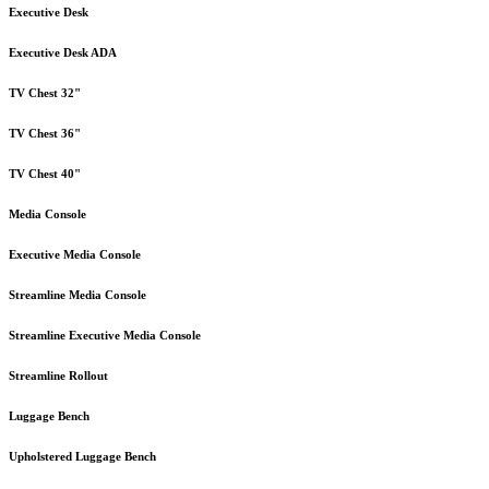
Executive Desk
Executive Desk ADA
TV Chest 32"
TV Chest 36"
TV Chest 40"
Media Console
Executive Media Console
Streamline Media Console
Streamline Executive Media Console
Streamline Rollout
Luggage Bench
Upholstered Luggage Bench