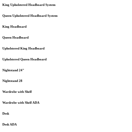
King Upholstered Headboard System
Queen Upholstered Headboard System
King Headboard
Queen Headboard
Upholstered King Headboard
Upholstered Queen Headboard
Nightstand 24"
Nightstand 28
Wardrobe with Shelf
Wardrobe with Shelf ADA
Desk
Desk ADA