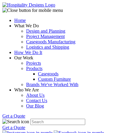
Home
What We Do
Design and Planning
Project Management
Casegoods Manufacturing
Logistics and Shipping
How We Do It
Our Work
Projects
Products
Casegoods
Custom Furniture
Brands We've Worked With
Who We Are
About Us
Contact Us
Our Blog
Get a Quote
Get a Quote