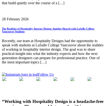
that build quietly over the course of a […]
28 February 2026
The Realities of Hospitality Interior Design: Insights Shared with LaSalle College
Vancouver Students
Recently, our team at Hospitality Designs had the opportunity to
speak with students at LaSalle College Vancouver about the realities
of working in hospitality interior design. The goal was to share
practical insight into what the industry expects and how the next
generation designers can prepare for professional practice. One of
the most important topics […]
Follow Us
“Working with Hospitality Design is a headache-free