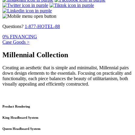
Questions?
1-877-HOTEL-88
0% FINANCING
Case Goods >
Millennial Collection
Creating an aesthetic that is simple and minimalist, Millennial pairs
down design elements to the essentials. Focusing on practicality and
functionality, each piece balances the beauty of utilitarianism, both
visually appealing and efficiently constructed.
Product Rendering
King Headboard System
Queen Headboard System